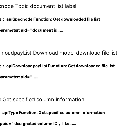
node Topic document list label
apiSpecnode Function: Get downloaded file list
rameter: aid='' document id......
loadpayList Download model download file list
apiDownloadpayList Function: Get downloaded file list
rameter: aid=''......
 Get specified column information
 apiType Function: Get specified column information
peid='' designated column ID， like......