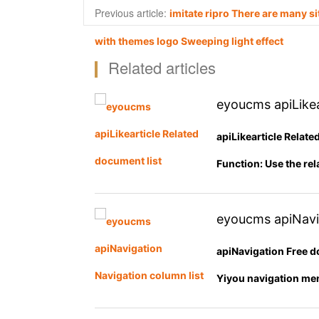
Previous article:
imitate ripro There are many si
with themes logo Sweeping light effect
Related articles
eyoucms apiLikea
apiLikearticle Relat
Function: Use the rel
eyoucms apiNavig
apiNavigation Free d
Yiyou navigation men