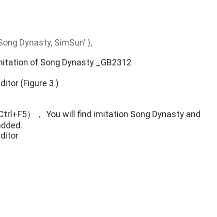
f Song Dynasty, SimSun' },
Imitation of Song Dynasty _GB2312
( Ctrl+F5）， You will find imitation Song Dynasty and
added.