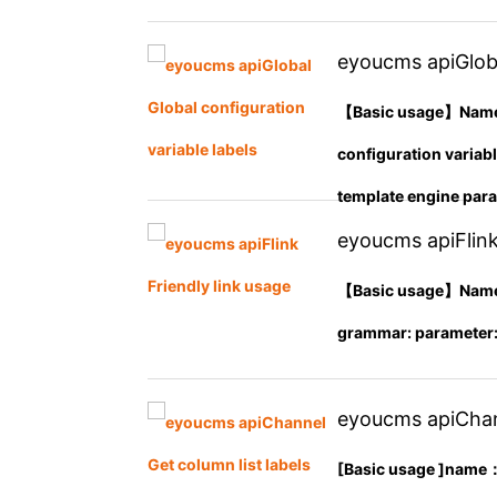
eyoucms apiGloba
【Basic usage】Name： 
configuration variab
template engine param
eyoucms apiFlink
【Basic usage】Name： a
grammar: parameter: ty
eyoucms apiChann
[Basic usage ]name： 