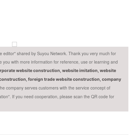
cle editor" shared by Suyou Network. Thank you very much for
ide you with more information for reference, use or learning and
porate website construction, website imitation, website
e construction, foreign trade website construction, company
 the company serves customers with the service concept of
ation". If you need cooperation, please scan the QR code for