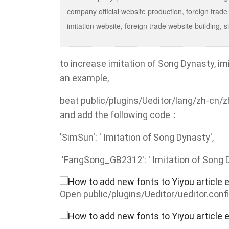
company official website production, foreign trade
imitation website, foreign trade website buildin
to increase imitation of Song Dynasty, 
an example,
beat public/plugins/Ueditor/lang/zh-cn/zh
and add the following code：
'SimSun': ' Imitation of Song Dynasty',
'FangSong_GB2312': ' Imitation of Song 
Open public/plugins/Ueditor/ueditor.confi