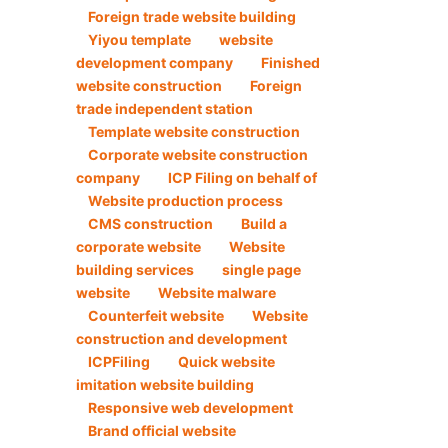
Foreign trade website building
Yiyou template
website
development company
Finished
website construction
Foreign
trade independent station
Template website construction
Corporate website construction
company
ICP Filing on behalf of
Website production process
CMS construction
Build a
corporate website
Website
building services
single page
website
Website malware
Counterfeit website
Website
construction and development
ICPFiling
Quick website
imitation website building
Responsive web development
Brand official website