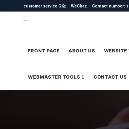
customer service QQ: WeChat: Contact number:
FRONT PAGE
ABOUT US
WEBSITE
WEBMASTER TOOLS
CONTACT US