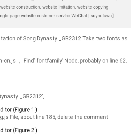
 website construction, website imitation, website copying,
g, single-page website customer service WeChat [ suyoufuwu】
imitation of Song Dynasty _GB2312 Take two fonts as
-cn.js ， Find‘ fontfamily’ Node, probably on line 62,
Dynasty _GB2312',
g.js File, about line 185, delete the comment