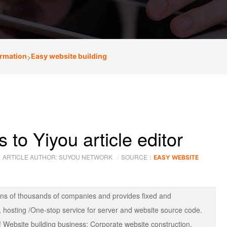
ormation
>
Easy website building
to Yiyou article editor
ARTICLE AUTHOR: SUYOU NETWORK
SOURCE：
EASY WEBSITE
ens of thousands of companies and provides fixed and
 hosting /One-stop service for server and website source code.
 Website building business: Corporate website construction,