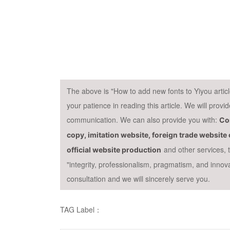
The above is "How to add new fonts to Yiyou arti
your patience in reading this article. We will prov
communication. We can also provide you with:
Cor
copy, imitation website, foreign trade websit
and other services,
official website production
"integrity, professionalism, pragmatism, and innov
consultation and we will sincerely serve you.
TAG Label：