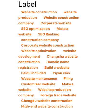
Label
Website construction
website
production
Website construction
company
Corporate website
SEO optimization
Make a
website
SEO Ranking
construction company
Corporate website construction
Website optimization
website
development
Changsha website
construction
Domain name
registration
Build a website
Baidu included
Yiyou cms
Website maintenance
Filing
Customized website
Make a
website
Website production
company
Foreign trade website
Chengdu website construction
High-end website construction