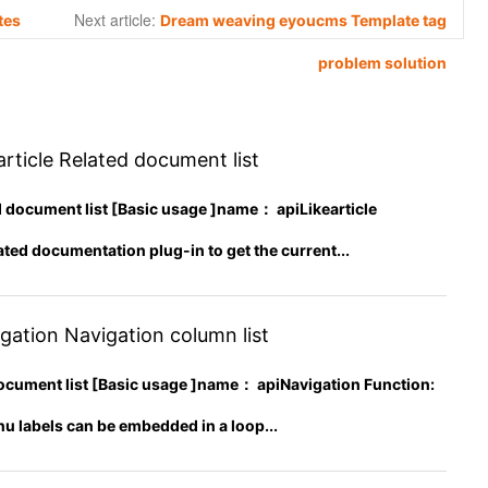
Next article:
tes
Dream weaving eyoucms Template tag
problem solution
rticle Related document list
ed document list [Basic usage ]name： apiLikearticle
ated documentation plug-in to get the current...
ation Navigation column list
ocument list [Basic usage ]name： apiNavigation Function:
u labels can be embedded in a loop...