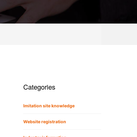
Categories
Imitation site knowledge
Website registration