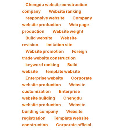
Chengdu website construction
company
Website ranking
responsive website
Company
website production
Web page
production
Website weight
Build website
Website
revision
Imitation site
Website promotion
Foreign
trade website construction
keyword ranking
Build
website
template website
Enterprise website
Corporate
website production
Website
customization
Enterprise
website building
Chengdu
website production
Website
building company
Website
registration
Template website
construction
Corporate official