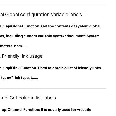
l Global configuration variable labels
apiGlobal Function: Get the contents of system global
les, including custom variable syntax: document: System
eters: nam......
 Friendly link usage
piFlink Function: Used to obtain a list of friendly links.
pe='' link type, t......
el Get column list labels
apiChannel Function: It is usually used for website