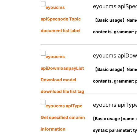
eyoucms apiSpec
【Basic usage】Name： 
contents. grammar: pa
eyoucms apiDown
tag
【Basic usage】Name： 
contents. grammar: pa
eyoucms apiType
[Basic usage ]name：
syntax: parameter: ty