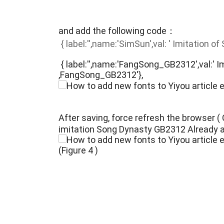
and add the following code：
{ label:'',name:'SimSun',val: ' Imitation o
{ label:'',name:'FangSong_GB2312',val:' 
,FangSong_GB2312'},
After saving, force refresh the browser 
imitation Song Dynasty GB2312 Already 