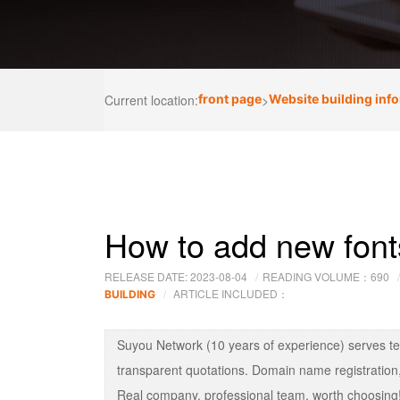
Current location:
front page
>
Website building inf
How to add new fonts 
RELEASE DATE: 2023-08-04
READING VOLUME：
690
ARTICLE INCLUDED：
BUILDING
Suyou Network (10 years of experience) serves t
transparent quotations. Domain name registration,
Real company, professional team, worth choosing!