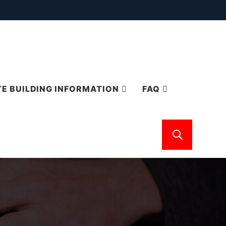
E BUILDING INFORMATION
FAQ