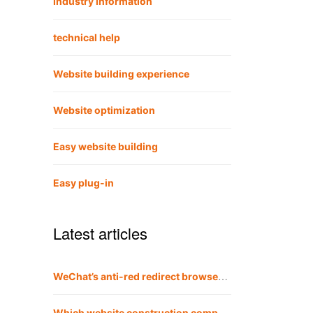
Industry information
technical help
Website building experience
Website optimization
Easy website building
Easy plug-in
Latest articles
WeChat’s anti-red redirect browser method is also applicable to QQ
Which website construction company is the best?