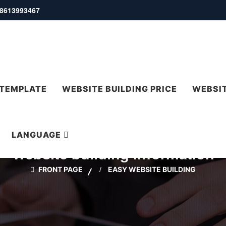
 18613993467
 TEMPLATE
WEBSITE BUILDING PRICE
WEBSIT
LANGUAGE
Website building information
FRONT PAGE
EASY WEBSITE BUILDING