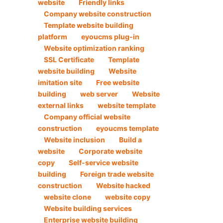
website
Friendly links
Company website construction
Template website building
platform
eyoucms plug-in
Website optimization ranking
SSL Certificate
Template
website building
Website
imitation site
Free website
building
web server
Website
external links
website template
Company official website
construction
eyoucms template
Website inclusion
Build a
website
Corporate website
copy
Self-service website
building
Foreign trade website
construction
Website hacked
website clone
website copy
Website building services
Enterprise website building