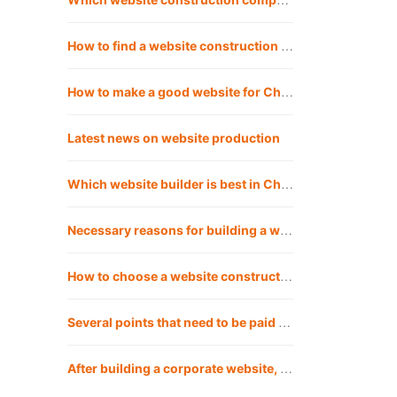
How to find a website construction company? Is Chengdu website construction company reliable for building websites?
How to make a good website for Chengdu website construction company?
Latest news on website production
Which website builder is best in Chengdu?
Necessary reasons for building a website in Chengdu
How to choose a website construction company that suits you?
Several points that need to be paid attention to when building a corporate website in Chengdu
After building a corporate website, how should the company operate the website?