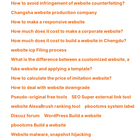
How to avoid infringement of website counterfeiting?
Changsha website production company
How to make a responsive website
How much does it cost to make a corporate website?
How much does it cost to build a website in Chengdu?
website icp Filing process
What is the difference between a customized website, a
fake website and applying a template?
How to calculate the price of imitation website?
How to deal with website downgrade
Pseudo-original free tools
SEO Super external link tool
website AlexaBrush ranking tool
pbootcms system label
Discuz forum
WordPress Build a website
pbootcms Build a website
Website malware, snapshot hijacking