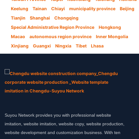
Keelung
Tainan
Chiayi
municipality province
Beijing
Tianjin
Shanghai
Chongqing
Special Administrative Region Province
Hongkong
Macao
autonomous region province
Inner Mongolia
Xinjiang
Guangxi
Ningxia
Tibet
Lhasa
Suyou Network provides you with professional website
imitation, website imitation, website copy, website production,
website development and customization business. With ten