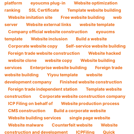
platform
eyoucms plug-in
Website optimization
ranking
SSL Certificate
Template website building
Website imitation site
Free website building
web
server
Website external links
website template
Company official website construction
eyoucms
template
Website inclusion
Build a website
Corporate website copy
Self-service website building
Foreign trade website construction
Website hacked
website clone
website copy
Website building
services
Enterprise website building
Foreign trade
website building
Yiyou template
website
development company
Finished website construction
Foreign trade independent station
Template website
construction
Corporate website construction company
ICP Filing on behalf of
Website production process
CMS construction
Build a corporate website
Website building services
single page website
Website malware
Counterfeit website
Website
construction and development
ICPFiling
Quick