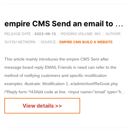
empire CMS Send an email to notify customers after replying to the message board
2023-09-13
RELEASE DATE：
READING VOLUME: 963
AUTHOR:
EMPIRE CMS BUILD A WEBSITE
SUYOU NETWORK
SOURCE：
This article mainly introduces the empire CMS Sent after
message board reply EMAIL Friends in need can refer to the
method of notifying customers and specific modification
examples. illustrate: Modification 1: e/admin/tool/ReGook.php
/*Reply form */43Add code at line: <input name="email" type="h...
View details >>