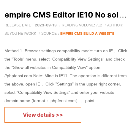
empire CMS Editor IE10 No solution shown
2023-09-13
RELEASE DATE：
READING VOLUME: 712
AUTHOR:
EMPIRE CMS BUILD A WEBSITE
SUYOU NETWORK
SOURCE：
Method 1. Browser settings compatibility mode: turn on IE， Click
the "Tools" menu, select "Compatibility View Settings" and check
the "Show all websites in Compatibility View" option.
//phpfensi.com Note: Mine is IE11, The operation is different from
the above, open IE， Click "Settings" in the upper right corner,
select "Compatibility View Settings" and enter your website
domain name (format： phpfensi.com）， point...
View details >>