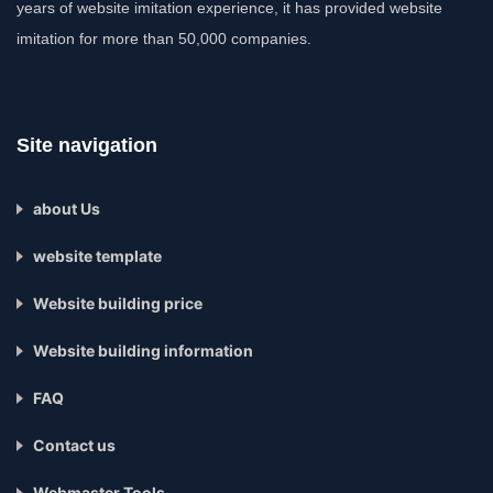
years of website imitation experience, it has provided website
imitation for more than 50,000 companies.
Site navigation
about Us
website template
Website building price
Website building information
FAQ
Contact us
Webmaster Tools