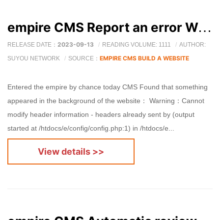
empire CMS Report an error Warning: Cannot modify header information
2023-09-13
RELEASE DATE：
READING VOLUME: 1111
AUTHOR:
EMPIRE CMS BUILD A WEBSITE
SUYOU NETWORK
SOURCE：
Entered the empire by chance today CMS Found that something
appeared in the background of the website： Warning：Cannot
modify header information - headers already sent by (output
started at /htdocs/e/config/config.php:1) in /htdocs/e...
View details >>