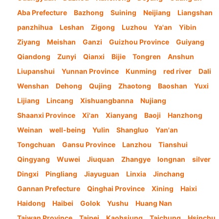
Aba Prefecture
Bazhong
Suining
Neijiang
Liangshan
panzhihua
Leshan
Zigong
Luzhou
Ya'an
Yibin
Ziyang
Meishan
Ganzi
Guizhou Province
Guiyang
Qiandong
Zunyi
Qianxi
Bijie
Tongren
Anshun
Liupanshui
Yunnan Province
Kunming
red river
Dali
Wenshan
Dehong
Qujing
Zhaotong
Baoshan
Yuxi
Lijiang
Lincang
Xishuangbanna
Nujiang
Shaanxi Province
Xi'an
Xianyang
Baoji
Hanzhong
Weinan
well-being
Yulin
Shangluo
Yan'an
Tongchuan
Gansu Province
Lanzhou
Tianshui
Qingyang
Wuwei
Jiuquan
Zhangye
longnan
silver
Dingxi
Pingliang
Jiayuguan
Linxia
Jinchang
Gannan Prefecture
Qinghai Province
Xining
Haixi
Haidong
Haibei
Golok
Yushu
Huang Nan
Taiwan Province
Taipei
Kaohsiung
Taichung
Hsinchu