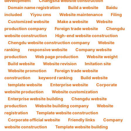
development
Changsha website construction
Domain name registration
Build a website
Baidu
included
Yiyou cms
Website maintenance
Filing
Customized website
Make a website
Website
production company
Foreign trade website
Chengdu
website construction
High-end website construction
Chengdu website construction company
Website
ranking
responsive website
Company website
production
Web page production
Website weight
Build website
Website revision
Imitation site
Website promotion
Foreign trade website
construction
keyword ranking
Build website
template website
Enterprise website
Corporate
website production
Website customization
Enterprise website building
Chengdu website
production
Website building company
Website
registration
Template website construction
Corporate official website
Friendly links
Company
website construction
Template website building