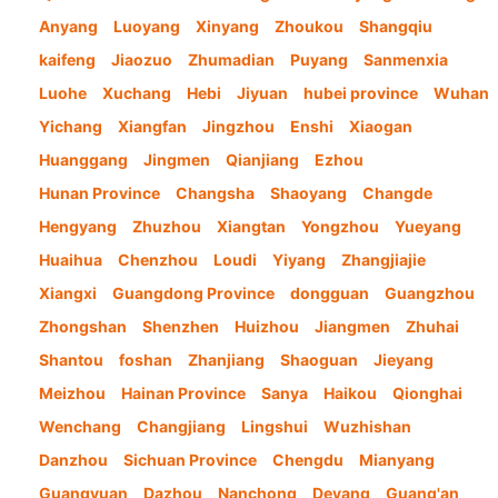
Anyang
Luoyang
Xinyang
Zhoukou
Shangqiu
kaifeng
Jiaozuo
Zhumadian
Puyang
Sanmenxia
Luohe
Xuchang
Hebi
Jiyuan
hubei province
Wuhan
Yichang
Xiangfan
Jingzhou
Enshi
Xiaogan
Huanggang
Jingmen
Qianjiang
Ezhou
Hunan Province
Changsha
Shaoyang
Changde
Hengyang
Zhuzhou
Xiangtan
Yongzhou
Yueyang
Huaihua
Chenzhou
Loudi
Yiyang
Zhangjiajie
Xiangxi
Guangdong Province
dongguan
Guangzhou
Zhongshan
Shenzhen
Huizhou
Jiangmen
Zhuhai
Shantou
foshan
Zhanjiang
Shaoguan
Jieyang
Meizhou
Hainan Province
Sanya
Haikou
Qionghai
Wenchang
Changjiang
Lingshui
Wuzhishan
Danzhou
Sichuan Province
Chengdu
Mianyang
Guangyuan
Dazhou
Nanchong
Deyang
Guang'an