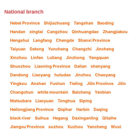
National branch
Hebei Province
Shijiazhuang
Tangshan
Baoding
Handan
xingtai
Cangzhou
Qinhuangdao
Zhangjiakou
Hengshui
Langfang
Chengde
Shanxi Province
Taiyuan
Datong
Yuncheng
Changzhi
Jincheng
Xinzhou
Linfen
Luliang
Jinzhong
Yangquan
Shuozhou
Liaoning Province
Dalian
shenyang
Dandong
Liaoyang
huludao
Jinzhou
Chaoyang
Yingkou
Anshan
Fushun
Tieling
Jilin Province
Jilin
Changchun
white mountain
Baicheng
Yanbian
Matsubara
Liaoyuan
Tonghua
Siping
Heilongjiang Province
Qiqihar
Harbin
Daqing
black river
Suihua
Hegang
Daxinganling
Qitaihe
Jiangsu Province
suzhou
Xuzhou
Yancheng
Wuxi