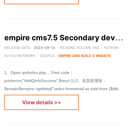
empire cms7.5 Secondary development members will send emails to the administrator after submission.
2023-09-13
RELEASE DATE：
READING VOLUME: 862
AUTHOR:
EMPIRE CMS BUILD A WEBSITE
SUYOU NETWORK
SOURCE：
1、Open qinforfun.php， Find code：
printerror("AddQinfoSuccess",$reurl,1);2、在其前增加：
$email=$empire->gettotal("select fromemail as total from {$dbt...
View details >>