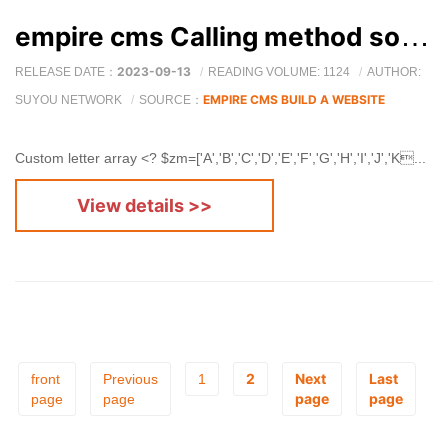
empire cms Calling method sorted by 26 letters
2023-09-13
RELEASE DATE：
READING VOLUME: 1124
AUTHOR:
EMPIRE CMS BUILD A WEBSITE
SUYOU NETWORK
SOURCE：
Custom letter array <? $zm=['A','B','C','D','E','F','G','H','I','J','K...
View details >>
2
Next
Last
front
Previous
1
page
page
page
page