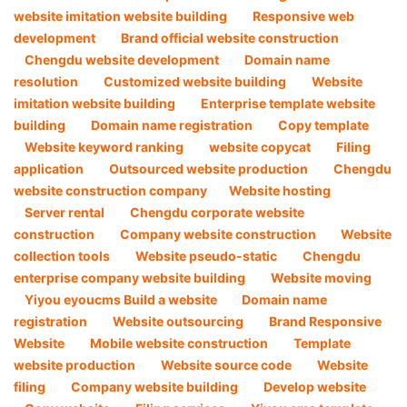
website imitation website building
Responsive web
development
Brand official website construction
Chengdu website development
Domain name
resolution
Customized website building
Website
imitation website building
Enterprise template website
building
Domain name registration
Copy template
Website keyword ranking
website copycat
Filing
application
Outsourced website production
Chengdu
website construction company​
Website hosting
Server rental
Chengdu corporate website
construction
Company website construction ​
Website
collection tools
Website pseudo-static
Chengdu
enterprise company website building
Website moving
Yiyou eyoucms Build a website
Domain name
registration
Website outsourcing
Brand Responsive
Website
Mobile website construction
Template
website production
Website source code
Website
filing
Company website building
Develop website