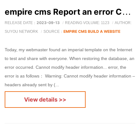
empire cms Report an error Cannot modify header information
2023-09-13
RELEASE DATE：
READING VOLUME: 1123
AUTHOR:
EMPIRE CMS BUILD A WEBSITE
SUYOU NETWORK
SOURCE：
Today, my webmaster found an imperial template on the Internet
to test and share with everyone. When restoring the database, an
error occurred. Cannot modify header information... error, the
error is as follows： Warning: Cannot modify header information –
headers already sent by (...
View details >>