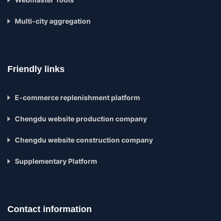
Multi-city aggregation
Friendly links
E-commerce replenishment platform
Chengdu website production company
Chengdu website construction company
Supplementary Platform
Contact information