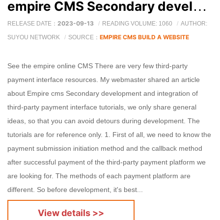
empire CMS Secondary development and integration of third-party payment interface tutorial
2023-09-13
RELEASE DATE：
READING VOLUME: 1060
AUTHOR:
EMPIRE CMS BUILD A WEBSITE
SUYOU NETWORK
SOURCE：
See the empire online CMS There are very few third-party
payment interface resources. My webmaster shared an article
about Empire cms Secondary development and integration of
third-party payment interface tutorials, we only share general
ideas, so that you can avoid detours during development. The
tutorials are for reference only. 1. First of all, we need to know the
payment submission initiation method and the callback method
after successful payment of the third-party payment platform we
are looking for. The methods of each payment platform are
different. So before development, it's best...
View details >>