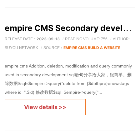
empire CMS Secondary development, additions, deletions, modifications and checks SQL Sentence sharing
2023-09-13
RELEASE DATE：
READING VOLUME: 756
AUTHOR:
EMPIRE CMS BUILD A WEBSITE
SUYOU NETWORK
SOURCE：
empire cms Addition, deletion, modification and query commonly
used in secondary development sql语句分享给大家，很简单。删
除数据$sql=$empire->query("delete from {$dbtbpre}enewstags
where id=".$id);修改数据$sql=$empire->query("...
View details >>