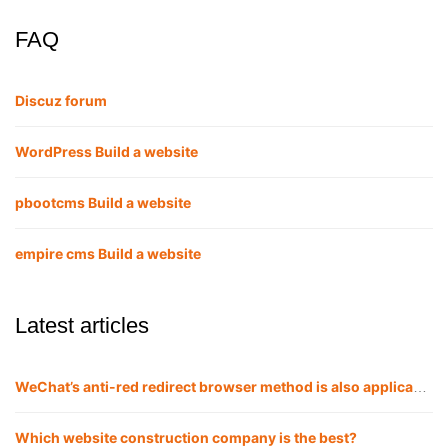
FAQ
Discuz forum
WordPress Build a website
pbootcms Build a website
empire cms Build a website
Latest articles
WeChat’s anti-red redirect browser method is also applicable to QQ
Which website construction company is the best?