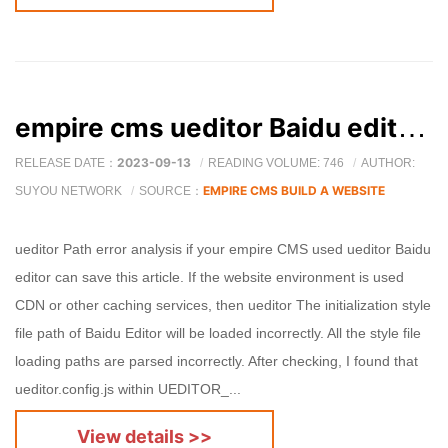
empire cms ueditor Baidu editor path loading error solution
2023-09-13
RELEASE DATE：
READING VOLUME: 746
AUTHOR:
EMPIRE CMS BUILD A WEBSITE
SUYOU NETWORK
SOURCE：
ueditor Path error analysis if your empire CMS used ueditor Baidu
editor can save this article. If the website environment is used
CDN or other caching services, then ueditor The initialization style
file path of Baidu Editor will be loaded incorrectly. All the style file
loading paths are parsed incorrectly. After checking, I found that
ueditor.config.js within UEDITOR_...
View details >>