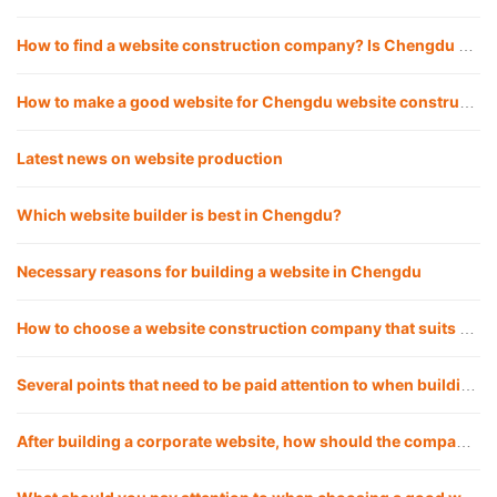
How to find a website construction company? Is Chengdu website construction company reliable for building websites?
How to make a good website for Chengdu website construction company?
Latest news on website production
Which website builder is best in Chengdu?
Necessary reasons for building a website in Chengdu
How to choose a website construction company that suits you?
Several points that need to be paid attention to when building a corporate website in Chengdu
After building a corporate website, how should the company operate the website?