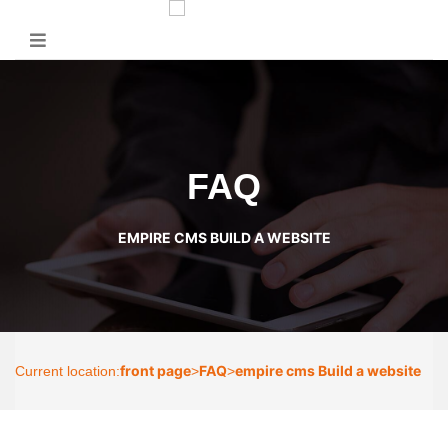
FAQ
EMPIRE CMS BUILD A WEBSITE
front page
FAQ
empire cms Build a website
Current location:
>
>