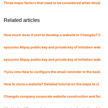
Three major factors that need to be considered when developing and building a website in Chengdu!
Related articles
How much does it cost to develop a website in Chengdu? Chengdu website company
eyoucms Alipay public key and private key of imitation website APPID Configuration method
eyoucms Alipay public key and private key of imitation website APPID Configuration method
Yiyou cms How to configure the email reminder in the background of the imitation website
How to clone a website? Detailed tutorial on the steps to clone a website
Chengdu company corporate website construction and foreign trade website including web design, development and customization