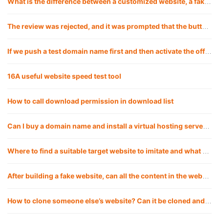
What is the difference between a customized website, a fake website and applying a template? Which is the best choice for a company to build a website?
The review was rejected, and it was prompted that the button click under a certain path was invalid, but my test did not reproduce it. What should I do?
If we push a test domain name first and then activate the official domain name, will there be any impact?
16A useful website speed test tool
How to call download permission in download list
Can I buy a domain name and install a virtual hosting server myself for a fake website?
Where to find a suitable target website to imitate and what are the good ways?
After building a fake website, can all the content in the website be replaced with my own?
How to clone someone else’s website? Can it be cloned and copied 1:1?