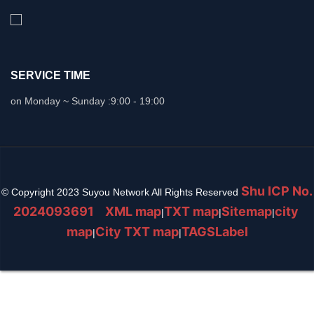
SERVICE TIME
on Monday ~ Sunday :
9:00 - 19:00
Shu ICP No.
© Copyright 2023 Suyou Network All Rights Reserved
2024093691
XML map
TXT map
Sitemap
city ​​
|
|
|
map
City TXT map
TAGSLabel
|
|