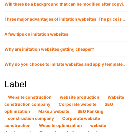
Will there be a background that can be modified after copying the website?
Three major advantages of imitation websites: The price is lower, the launch cycle is faster, and the website effect is more guaranteed
A few tips on imitation websites
Why are imitation websites getting cheaper?
Why do you choose to imitate websites and apply templates now?
Label
Website construction
website production
Website
construction company
Corporate website
SEO
optimization
Make a website
SEO Ranking
construction company
Corporate website
construction
Website optimization
website