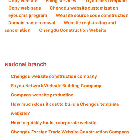
Copy website
Filing services
Yiyou cms template
Copy web page
Chengdu website customization
eyoucms program
Website source code construction
Domain name renewal
Website registration and
cancellation
Chengdu Construction Website
National branch
Chengdu website construction company
Suyou Network Website Building Company
Company website production
How much does it cost to build a Chengdu template
website?
How to quickly build a corporate website
Chengdu Foreign Trade Website Construction Company