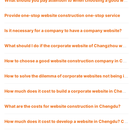
What should you pay attention to when choosing a good website construction company?
Provide one-stop website construction one-stop service
Is it necessary for a company to have a company website?
What should I do if the corporate website of Changzhou website construction company cannot be opened? How to solve it?
How to choose a good website construction company in Chengdu?
How to solve the dilemma of corporate websites not being included, and how to make websites included quickly?
How much does it cost to build a corporate website in Chengdu website construction?
What are the costs for website construction in Chengdu?
How much does it cost to develop a website in Chengdu? Chengdu website company