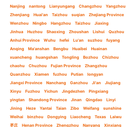
Nanjing
nantong
Lianyungang
Changzhou
Yangzhou
Zhenjiang
Huai'an
Taizhou
suqian
Zhejiang Province
Wenzhou
Ningbo
Hangzhou
Taizhou
Jiaxing
Jinhua
Huzhou
Shaoxing
Zhoushan
Lishui
Quzhou
Anhui Province
Wuhu
hefei
Lu'an
suzhou
fuyang
Anqing
Ma'anshan
Bengbu
Huaibei
Huainan
xuancheng
huangshan
Tongling
Bozhou
Chizhou
chaohu
Chuzhou
Fujian Province
Zhangzhou
Quanzhou
Xiamen
fuzhou
Putian
longyan
Jiangxi Province
Nanchang
Ganzhou
Ji'an
Jiujiang
Xinyu
Fuzhou
Yichun
Jingdezhen
Pingxiang
yingtan
Shandong Province
Jinan
Qingdao
Linyi
Jining
Heze
Yantai
Taian
Zibo
Weifang
sunshine
Weihai
binzhou
Dongying
Liaocheng
Texas
Laiwu
枣庄
Henan Province
Zhengzhou
Nanyang
Xinxiang