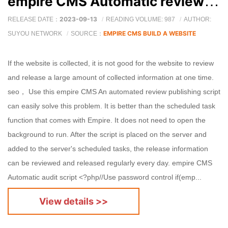
empire CMS Automatic review of release scripts
2023-09-13
RELEASE DATE：
READING VOLUME: 987
AUTHOR:
EMPIRE CMS BUILD A WEBSITE
SUYOU NETWORK
SOURCE：
If the website is collected, it is not good for the website to review
and release a large amount of collected information at one time.
seo， Use this empire CMS An automated review publishing script
can easily solve this problem. It is better than the scheduled task
function that comes with Empire. It does not need to open the
background to run. After the script is placed on the server and
added to the server's scheduled tasks, the release information
can be reviewed and released regularly every day. empire CMS
Automatic audit script <?php//Use password control if(emp...
View details >>